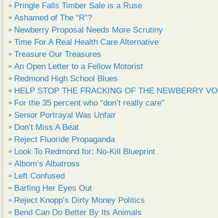
Pringle Falls Timber Sale is a Ruse
Ashamed of The “R”?
Newberry Proposal Needs More Scrutiny
Time For A Real Health Care Alternative
Treasure Our Treasures
An Open Letter to a Fellow Motorist
Redmond High School Blues
HELP STOP THE FRACKING OF THE NEWBERRY VO
For the 35 percent who “don’t really care”
Senior Portrayal Was Unfair
Don’t Miss A Beat
Reject Fluoride Propaganda
Look To Redmond for: No-Kill Blueprint
Albom’s Albatross
Left Confused
Barfing Her Eyes Out
Reject Knopp’s Dirty Money Politics
Bend Can Do Better By Its Animals