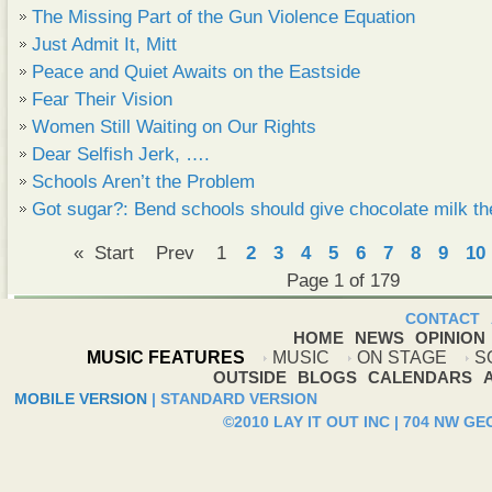
The Missing Part of the Gun Violence Equation
Just Admit It, Mitt
Peace and Quiet Awaits on the Eastside
Fear Their Vision
Women Still Waiting on Our Rights
Dear Selfish Jerk, ….
Schools Aren’t the Problem
Got sugar?: Bend schools should give chocolate milk th
«
Start
Prev
1
2
3
4
5
6
7
8
9
10
Page 1 of 179
CONTACT
HOME
NEWS
OPINION
MUSIC FEATURES
MUSIC
ON STAGE
S
OUTSIDE
BLOGS
CALENDARS
MOBILE VERSION
|
STANDARD VERSION
©2010 LAY IT OUT INC | 704 NW G