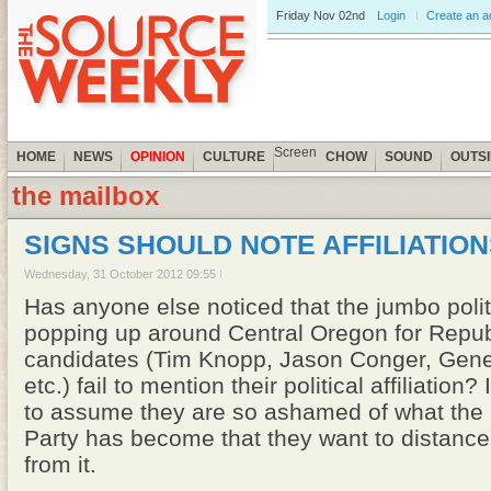
Friday
Nov 02nd
Login
Create an 
Screen
HOME
NEWS
OPINION
CULTURE
CHOW
SOUND
OUTS
the mailbox
SIGNS SHOULD NOTE AFFILIATIO
Wednesday, 31 October 2012 09:55
Has anyone else noticed that the jumbo polit
popping up around Central Oregon for Repu
candidates (Tim Knopp, Jason Conger, Gen
etc.) fail to mention their political affiliation
to assume they are so ashamed of what the
Party has become that they want to distanc
from it.