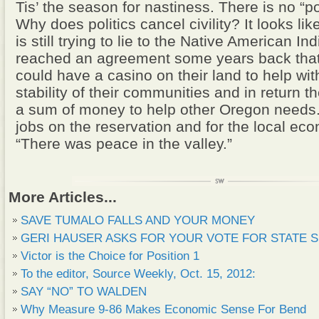
Tis’ the season for nastiness. There is no “poli
Why does politics cancel civility? It looks li
is still trying to lie to the Native American I
reached an agreement some years back that
could have a casino on their land to help with
stability of their communities and in return 
a sum of money to help other Oregon needs.
jobs on the reservation and for the local e
“There was peace in the valley.”
More Articles...
SAVE TUMALO FALLS AND YOUR MONEY
GERI HAUSER ASKS FOR YOUR VOTE FOR STATE 
Victor is the Choice for Position 1
To the editor, Source Weekly, Oct. 15, 2012:
SAY “NO” TO WALDEN
Why Measure 9-86 Makes Economic Sense For Bend