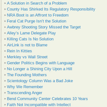
A Solution in Search of a Problem
County Has Shirked Its Regulatory Responsibility
NRA Boot is an Affront to Freedom
Feral Cat Purge Isn’t the Solution
Awbrey Shooting Story Missed the Target
Alley’s Lame Delegate Play
Killing Cats Is No Solution
AirLink is not to Blame
Rein In Kitties
Merkley vs Wall Street
Gender Politics Begins with Language
No Longer a Shining City Upon a Hill
The Founding Mothers
Scientology Column Was a Bad Joke
Why We Remember
Transcending Anger
Bend Community Center Celebrates 10 Years
Faith Not Incompatible with Intellect