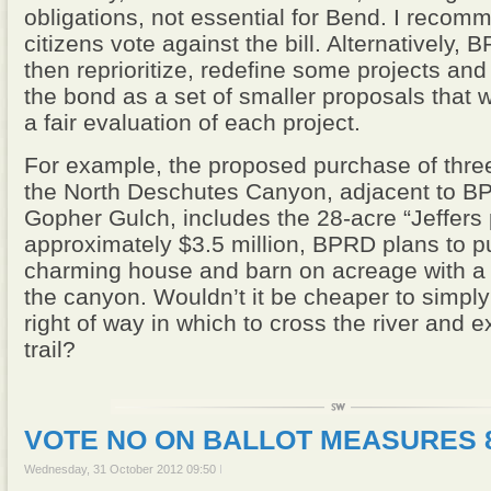
obligations, not essential for Bend. I recom
citizens vote against the bill. Alternatively,
then reprioritize, redefine some projects an
the bond as a set of smaller proposals that wi
a fair evaluation of each project.
For example, the proposed purchase of three
the North Deschutes Canyon, adjacent to 
Gopher Gulch, includes the 28-acre “Jeffers 
approximately $3.5 million, BPRD plans to p
charming house and barn on acreage with a 
the canyon. Wouldn’t it be cheaper to simpl
right of way in which to cross the river and 
trail?
VOTE NO ON BALLOT MEASURES 8
Wednesday, 31 October 2012 09:50