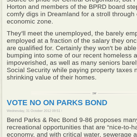
Horton and members of the BPRD board step
comfy digs in Dreamland for a stroll through 
economic zone.
They'll meet the unemployed, the barely em
employed at a fraction of the salary they o
are qualified for. Certainly they won't be able
bumping into some of our recent homeless 
impoverished, as well as many seniors barel
Social Security while paying property taxes 
shrinking value of their homes.
VOTE NO ON PARKS BOND
Wednesday, 31 October 2012 09:51
Bend Parks & Rec Bond 9-86 proposes many
recreational opportunities that are “nice-to-ha
economy, and with critical water, sewerage 