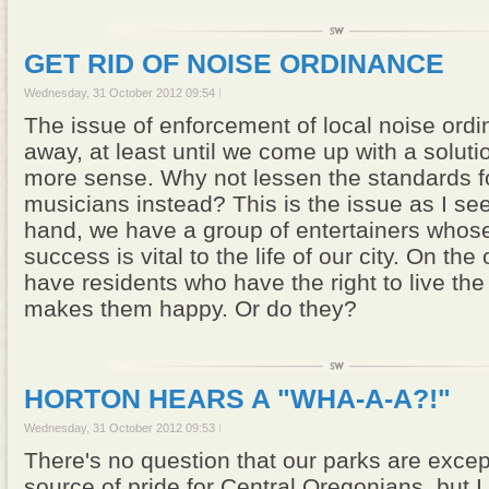
GET RID OF NOISE ORDINANCE
Wednesday, 31 October 2012 09:54
The issue of enforcement of local noise ord
away, at least until we come up with a solut
more sense. Why not lessen the standards fo
musicians instead? This is the issue as I see
hand, we have a group of entertainers whose
success is vital to the life of our city. On th
have residents who have the right to live the q
makes them happy. Or do they?
HORTON HEARS A "WHA-A-A?!"
Wednesday, 31 October 2012 09:53
There's no question that our parks are excep
source of pride for Central Oregonians, but I