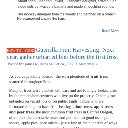
About noon, Shannon Fowler, Elizabeth's daughter, arrived. She
stood outside, waved a banana and made smooching sounds.
The monkey emerged from the woods and perched on a branch.
He scampered toward the trap.
Read More...
Guerrilla Fruit Harvesting: Next
,
HOW TO
FOOD
year, gather urban edibles before the first frost
Posted by:
james williams
on Oct 24, 2012 |
Comment (0)
As you've probably noticed, there's a plenitude of
fruit trees
scattered throughout Bend.
Many of trees were planted with care and are lovingly looked after
by the renters/homeowners who live on the property. Others grow
untended on vacant lots or on public lands. Those who are
fortunate enough to have fruit-bearing
plum trees, apple trees
and pear trees
, the most common fruit trees in Central Oregon,
often pick the delectable treats and put them to good use—plum
sauces, apple pies, pear salads—just a few of the hundreds of ways