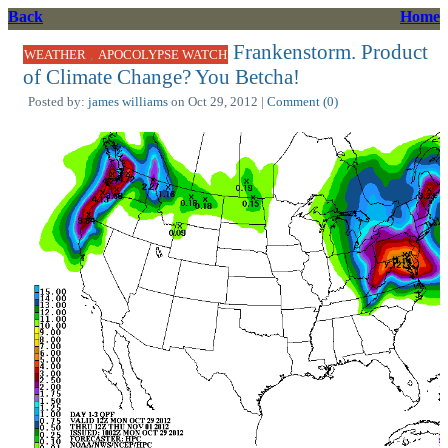
Back
Home
Frankenstorm. Product
,
WEATHER
APOCOLYPSE WATCH
of Climate Change? You Betcha!
Posted by:
james williams
on Oct 29, 2012 |
Comment (0)