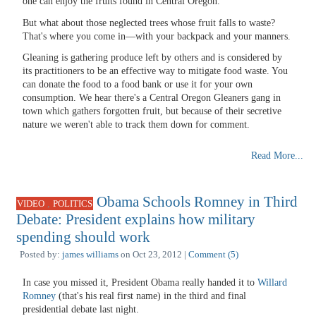
one can enjoy the fruits found in Central Oregon.
But what about those neglected trees whose fruit falls to waste?
That's where you come in—with your backpack and your manners.
Gleaning is gathering produce left by others and is considered by
its practitioners to be an effective way to mitigate food waste. You
can donate the food to a food bank or use it for your own
consumption. We hear there's a Central Oregon Gleaners gang in
town which gathers forgotten fruit, but because of their secretive
nature we weren't able to track them down for comment.
Read More...
Obama Schools Romney in Third
,
VIDEO
POLITICS
Debate: President explains how military
spending should work
Posted by:
james williams
on Oct 23, 2012 |
Comment (5)
In case you missed it, President Obama really handed it to
Willard
Romney
(that's his real first name) in the third and final
presidential debate last night.