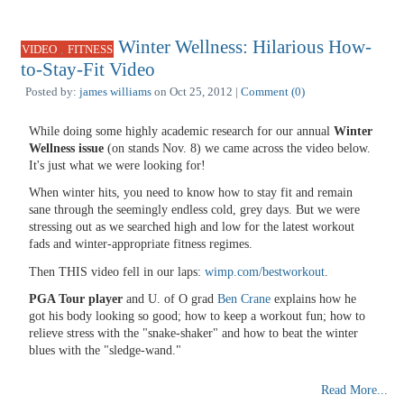
Winter Wellness: Hilarious How-
,
VIDEO
FITNESS
to-Stay-Fit Video
Posted by:
james williams
on Oct 25, 2012 |
Comment (0)
While doing some highly academic research for our annual
Winter
Wellness issue
(on stands Nov. 8) we came across the video below.
It's just what we were looking for!
When winter hits, you need to know how to stay fit and remain
sane through the seemingly endless cold, grey days. But we were
stressing out as we searched high and low for the latest workout
fads and winter-appropriate fitness regimes.
Then THIS video fell in our laps:
wimp.com/bestworkout
.
PGA Tour player
and U. of O grad
Ben Crane
explains how he
got his body looking so good; how to keep a workout fun; how to
relieve stress with the "snake-shaker" and how to beat the winter
blues with the "sledge-wand."
Read More...