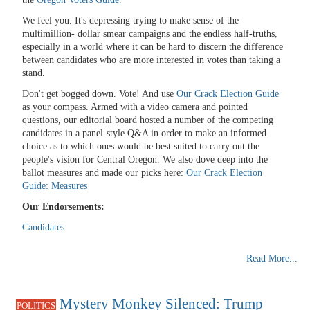
We feel you. It's depressing trying to make sense of the
multimillion- dollar smear campaigns and the endless half-truths,
especially in a world where it can be hard to discern the difference
between candidates who are more interested in votes than taking a
stand.
Don't get bogged down. Vote! And use
Our Crack Election Guide
as your compass. Armed with a video camera and pointed
questions, our editorial board hosted a number of the competing
candidates in a panel-style Q&A in order to make an informed
choice as to which ones would be best suited to carry out the
people's vision for Central Oregon. We also dove deep into the
ballot measures and made our picks here:
Our Crack Election
Guide: Measures
Our Endorsements:
Candidates
Read More...
Mystery Monkey Silenced: Trump
POLITICS