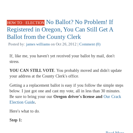
No Ballot? No Problem! If
,
HOW TO
ELECTION
Registered in Oregon, You Can Still Get A
Ballot from the County Clerk
Posted by:
james williams
on Oct 26, 2012 |
Comment (0)
If, like me, you haven't yet received your ballot by mail, don't
stress.
YOU CAN STILL VOTE
. You probably moved and didn't update
your address at the County Clerk's office.
Getting a a replacement ballot is easy if you follow the simple steps
below. I just got one and cast my vote, all in less than 30 minutes.
Be sure to bring your our
Oregon driver's license and
Our Crack
Election Guide
.
Here's what to do.
Step 1: