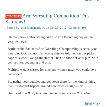
Read More...
Arm Wrestling Competition This
CONTESTS
Saturday!
Posted by:
erin foote marlowe
on Oct 26, 2012 |
Comment (0)
Oh man, how embarrassing: We told you the wrong day on our
very own event!
Battle of the Badlands Arm Wrestling Championship is actually on
Saturday, Oct. 27, not that wrong date we told you on our picks
page this week. Weigh-ins start at The Old Stone at 4:30 p.m. with
competition beginning at 6 p.m.
Multiple weight classes for men and women mean you could be a
contender!
So, gather your buddies and get down there for the kind of thing
that just doesn’t happen around here often enough—this…
You need to a flashplayer enabled browser to view this video
Read More...