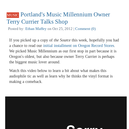
Portland's Music Millennium Owner
MUSIC
Terry Currier Talks Shop
Posted by:
Ethan Maffey
on Oct 25, 2012 |
Comment (0)
If you picked up a copy of
the Source
this week, hopefully you had
a chance to read our
initial installment on Oregon Record Stores
.
We picked Music Millennium as our first stop in part because it is
Oregon's oldest, but also because owner Terry Currier is perhaps
the biggest music lover around.
Watch this video below to learn a bit about what makes this
audiophile tic as well as learn why he thinks the vinyl format is
making a comeback.