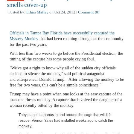
smells cover-up
Posted by:
Ethan Maffey
on Oct 24, 2012 |
Comment (0)
Officials in Tampa Bay Florida have successfully captured the
Mystery Monkey
that had been roaming throughout the community
for the past two years.
With less than two weeks to go before the Presidential election, the
timing of the capture has some people crying foul.
"We've got a right to know why all of the sudden city officials
decided to silence the monkey," said political antagonist
and entrepreneur Donald Trump. "After allowing the monkey to be
free for two years, this can't be a simple coincidence."
Trump may have a point when one looks at the easy capture of the
macaque rhesus monkey. A capture that involved the daughter of a
woman recently bitten by the monkey.
They placed bananas in and around the cage that wildlife
rescuer Vernon Yates had installed weeks ago to catch the
monkey.