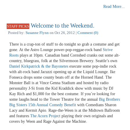
Read More...
Welcome to the Weekend.
STAFF PICKS
Posted by:
Susanne Flynn
on Oct 26, 2012 |
Comment (0)
There is a crap-ton of stuff to do tonight so grab a costume and get
gone. At the Astro Lounge power-pop-reggae-rock band
Strive
Roots
plays at 10pm. Canadian band Cornshed cranks out some alt-
country, bluegrass, folk at the Silvermoon Brewery. Seattle’s own
Daniel Kirkpatrick & the Bayonetes
execute some pop-indie rock
with alt-rock band Jacuzzi opening up at the Liquid Lounge. Ike
Fonseca drops some county beats off at the Horned Hand. The
Monster Ball is at Vince Genna Stadium and hosted by radio
personality J-Si from the Kid Kraddick show with music by DJ
Kay Rich and $1,000 for the best costume. If you’re looking for
some laughs head to the Tower Theatre for the annual
Big Brothers
Big Sisters 15th Annual Comedy Benefit
with Comedians Sharon
Lacy and Kermit Apio. Rage-the-Ween is at the Midtown Ballroom
and features
The Acorn Project
playing their own originals and
covers by Ween and Rage Against the Machine.