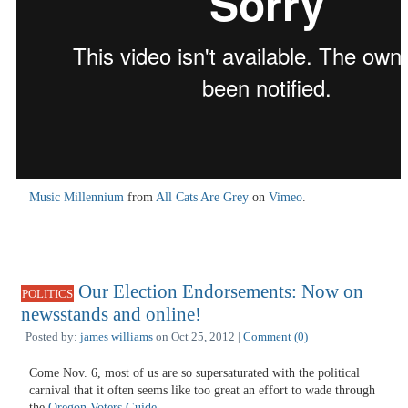
Music Millennium
from
All Cats Are Grey
on
Vimeo
.
Our Election Endorsements: Now on
POLITICS
newsstands and online!
Posted by:
james williams
on Oct 25, 2012 |
Comment (0)
Come Nov. 6, most of us are so supersaturated with the political
carnival that it often seems like too great an effort to wade through
the
Oregon Voters Guide
.