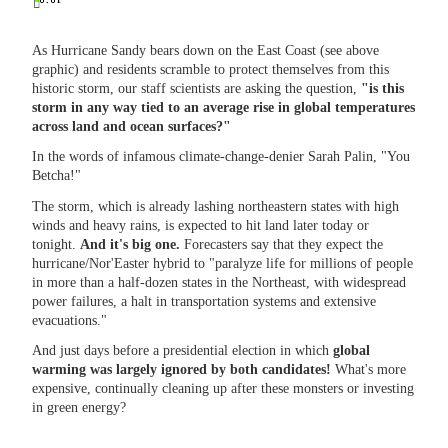
As Hurricane Sandy bears down on the East Coast (see above
graphic) and residents scramble to protect themselves from this
historic storm, our staff scientists are asking the question,
"is this
storm in any way tied to an average rise in global temperatures
across land and ocean surfaces?"
In the words of infamous climate-change-denier Sarah Palin, "You
Betcha!"
The storm, which is already lashing northeastern states with high
winds and heavy rains, is expected to hit land later today or
tonight.
And it's big one.
Forecasters say that they expect the
hurricane/Nor'Easter hybrid to "paralyze life for millions of people
in more than a half-dozen states in the Northeast, with widespread
power failures, a halt in transportation systems and extensive
evacuations."
And just days before a presidential election in which
global
warming was largely ignored by both candidates!
What's more
expensive, continually cleaning up after these monsters
or investing
in green energy?