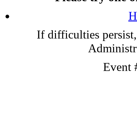
H
If difficulties persis
Administra
Event 