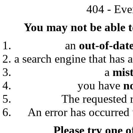
404 - Eve
You may not be able to
an
out-of-dat
a search engine that has 
a
mis
you have
n
The requested 
An error has occurred 
Please try one o