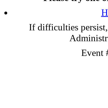
H
If difficulties persis
Administra
Event 