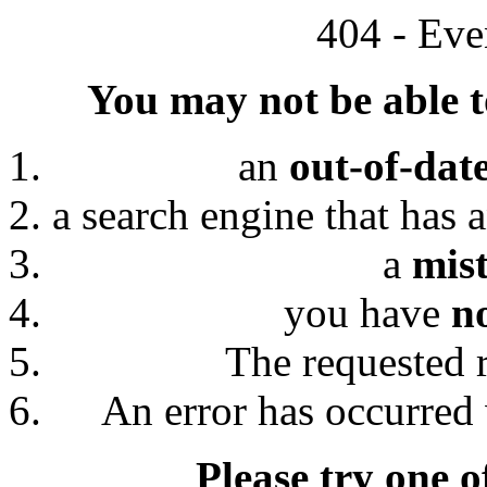
404 - Eve
You may not be able to
an
out-of-dat
a search engine that has 
a
mis
you have
n
The requested 
An error has occurred 
Please try one o