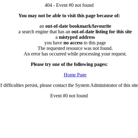
404 - Event #0 not found
You may not be able to visit this page because of:
an
out-of-date bookmark/favourite
a search engine that has an
out-of-date listing for this site
a
mistyped address
you have
no access
to this page
The requested resource was not found.
An error has occurred while processing your request.
Please try one of the following pages:
Home Page
If difficulties persist, please contact the System Administrator of this site
Event #0 not found