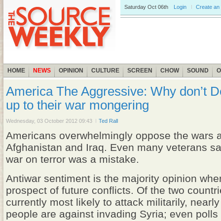
Saturday
Oct 06th
Login
Create an
HOME
NEWS
OPINION
CULTURE
SCREEN
CHOW
SOUND
O
America The Aggressive: Why don’t D
up to their war mongering
Wednesday, 03 October 2012 09:43
Ted Rall
Americans overwhelmingly oppose the wars a
Afghanistan and Iraq. Even many veterans sa
war on terror was a mistake.
Antiwar sentiment is the majority opinion whe
prospect of future conflicts. Of the two countri
currently most likely to attack militarily, nearl
people are against invading Syria; even polls