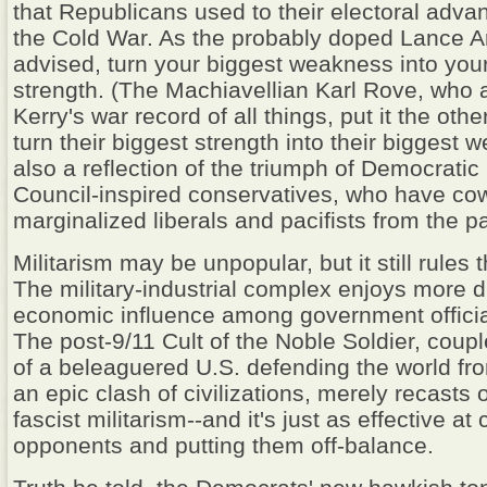
that Republicans used to their electoral adva
the Cold War. As the probably doped Lance 
advised, turn your biggest weakness into you
strength. (The Machiavellian Karl Rove, who 
Kerry's war record of all things, put it the oth
turn their biggest strength into their biggest w
also a reflection of the triumph of Democrati
Council-inspired conservatives, who have co
marginalized liberals and pacifists from the pa
Militarism may be unpopular, but it still rules t
The military-industrial complex enjoys more di
economic influence among government officia
The post-9/11 Cult of the Noble Soldier, coup
of a beleaguered U.S. defending the world fr
an epic clash of civilizations, merely recasts
fascist militarism--and it's just as effective at 
opponents and putting them off-balance.