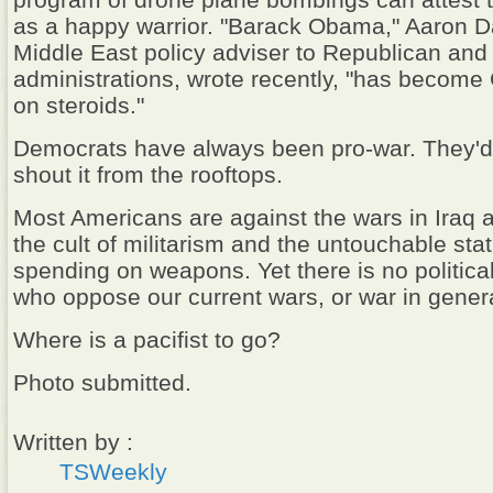
program of drone plane bombings can attest t
as a happy warrior. "Barack Obama," Aaron Da
Middle East policy adviser to Republican an
administrations, wrote recently, "has becom
on steroids."
Democrats have always been pro-war. They'd 
shout it from the rooftops.
Most Americans are against the wars in Iraq 
the cult of militarism and the untouchable st
spending on weapons. Yet there is no politica
who oppose our current wars, or war in genera
Where is a pacifist to go?
Photo submitted.
Written by :
TSWeekly