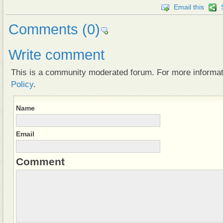
Email this
Comments
(0)
Write comment
This is a community moderated forum. For more informa
Policy
.
Name
Email
Comment