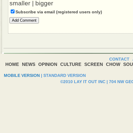
smaller
|
bigger
Subscribe via email (registered users only)
Add Comment
CONTACT
HOME
NEWS
OPINION
CULTURE
SCREEN
CHOW
SOU
MOBILE VERSION
|
STANDARD VERSION
©2010 LAY IT OUT INC | 704 NW G