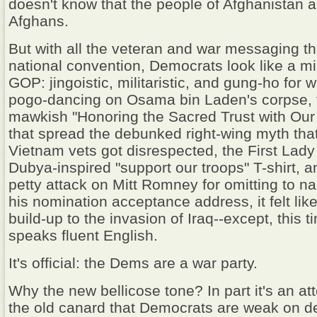
doesn't know that the people of Afghanistan a
Afghans.
But with all the veteran and war messaging tha
national convention, Democrats look like a mi
GOP: jingoistic, militaristic, and gung-ho for
pogo-dancing on Osama bin Laden's corpse, t
mawkish "Honoring the Sacred Trust with Our
that spread the debunked right-wing myth that
Vietnam vets got disrespected, the First Lad
Dubya-inspired "support our troops" T-shirt, 
petty attack on Mitt Romney for omitting to n
his nomination acceptance address, it felt lik
build-up to the invasion of Iraq--except, this t
speaks fluent English.
It's official: the Dems are a war party.
Why the new bellicose tone? In part it's an at
the old canard that Democrats are weak on d