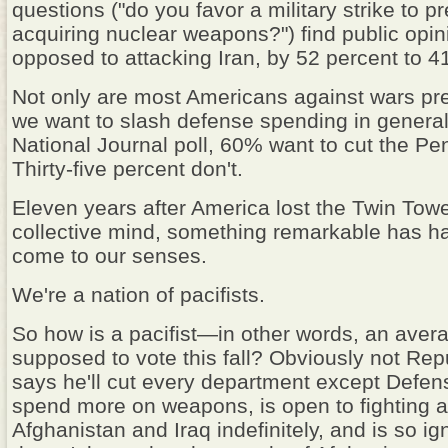
questions ("do you favor a military strike to p
acquiring nuclear weapons?") find public opin
opposed to attacking Iran, by 52 percent to 4
Not only are most Americans against wars pre
we want to slash defense spending in general
National Journal poll, 60% want to cut the P
Thirty-five percent don't.
Eleven years after America lost the Twin Towe
collective mind, something remarkable has 
come to our senses.
We're a nation of pacifists.
So how is a pacifist—in other words, an aver
supposed to vote this fall? Obviously not Re
says he'll cut every department except Defen
spend more on weapons, is open to fighting a
Afghanistan and Iraq indefinitely, and is so ig