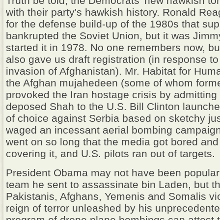
Truth be told, the Democrats' new hawkish to
with their party's hawkish history. Ronald Rea
for the defense build-up of the 1980s that su
bankrupted the Soviet Union, but it was Jimm
started it in 1978. No one remembers now, bu
also gave us draft registration (in response t
invasion of Afghanistan). Mr. Habitat for Hum
the Afghan mujahedeen (some of whom form
provoked the Iran hostage crisis by admitting 
deposed Shah to the U.S. Bill Clinton launche
of choice against Serbia based on sketchy jus
waged an incessant aerial bombing campaign 
went on so long that the media got bored an
covering it, and U.S. pilots ran out of targets.
President Obama may not have been popular
team he sent to assassinate bin Laden, but t
Pakistanis, Afghans, Yemenis and Somalis vi
reign of terror unleashed by his unpreceden