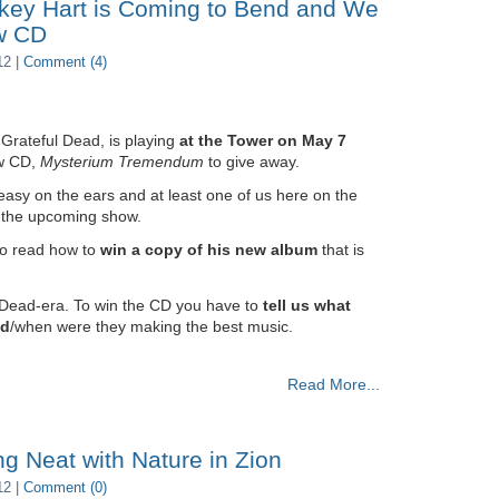
key Hart is Coming to Bend and We
w CD
12 |
Comment (4)
Grateful Dead, is playing
at the Tower on May 7
ew CD,
Mysterium Tremendum
to give away.
easy on the ears and at least one of us here on the
or the upcoming show.
to read how to
win a copy of his new album
that is
 Dead-era. To win the CD you have to
tell us what
ad
/when were they making the best music.
Read More...
ng Neat with Nature in Zion
12 |
Comment (0)