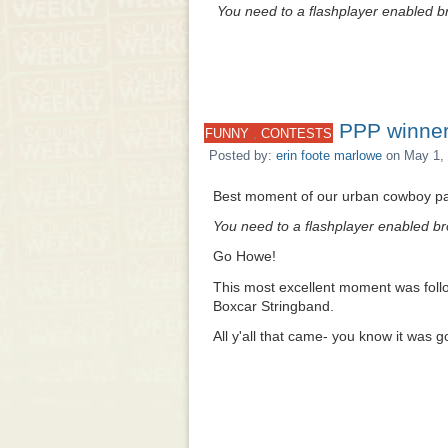
You need to a flashplayer enabled br
PPP winner
,
FUNNY
CONTESTS
Posted by:
erin foote marlowe
on May 1, 
Best moment of our urban cowboy par
You need to a flashplayer enabled br
Go Howe!
This most excellent moment was foll
Boxcar Stringband.
All y'all that came- you know it was 