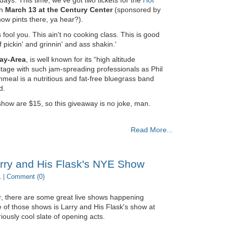
on
March 13 at the Century Center
(sponsored by
ow pints there, ya hear?).
fool you. This ain't no cooking class. This is good
 pickin' and grinnin' and ass shakin.'
ay-Area
, is well known for its “high altitude
tage with such jam-spreading professionals as Phil
meal is a nutritious and fat-free bluegrass band
d.
show are $15, so this giveaway is no joke, man.
Read More...
arry and His Flask's NYE Show
1 |
Comment (0)
r
, there are some great live shows happening
of those shows is Larry and His Flask's show at
iously cool slate of opening acts.