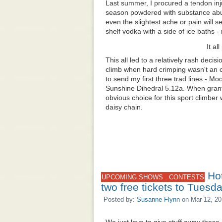
Last summer, I procured a tendon injur
season powdered with substance abus
even the slightest ache or pain will 
shelf vodka with a side of ice baths 
It al
This all led to a relatively rash decisi
climb
when hard crimping wasn't an 
to send my first three trad lines - 
Sunshine Dihedral 5.12a. When grante
obvious choice for this sport climber
daisy chain.
Ho
,
UPCOMING SHOWS
CONTESTS
two free tickets to Tuesd
Posted by:
Susanne Flynn
on Mar 12, 20
We just love to give stuff away these 