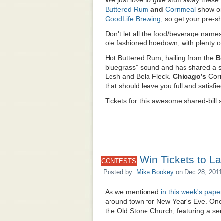
Buttered Rum
and
Cornmeal
show 
GoodLife Brewing,
so get your pre-sh
Don't let all the food/beverage names 
ole fashioned hoedown, with plenty of
Hot Buttered Rum, hailing from the
B
bluegrass” sound and has shared a s
Lesh and Bela Fleck.
Chicago’s
Corn
that should leave you full and satisfie
Tickets for this awesome shared-bill 
Win Tickets to L
CONTESTS
Posted by:
Mike Bookey
on Dec 28, 201
As we mentioned
in this week's pape
around town for New Year's Eve. One 
the Old Stone Church, featuring a ser