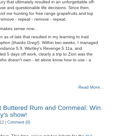
y that ultimately resulted in an unforgettable off-
e and questionable life decisions. Since then,
send me hunting for free range grapefruits and top
- remove - repeat - remove - repeat.
l makes sense now...
on as of late that resulted in my learning to trad
option
(thanks Greg!)
. Within two weeks, I managed
Moondance 5.9, Wartley's Revenge 5.11a, and
d 5 days off work, clearly a trip to Zion was the
 who doesn't own - let alone know how to use - a
Read More...
t Buttered Rum and Cornmeal: Win
ay's show!
12 |
Comment (0)
days. This time, we've got two tickets for the
Hot