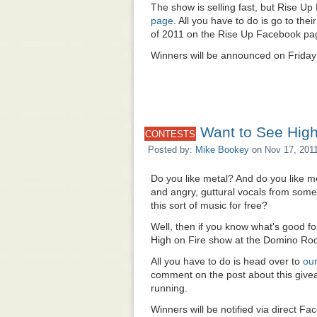
The show is selling fast, but Rise Up
page
. All you have to do is go to th
of 2011 on the Rise Up Facebook page
Winners will be announced on Friday
Want to See High
CONTESTS
Posted by:
Mike Bookey
on Nov 17, 201
Do you like metal? And do you like me
and angry, guttural vocals from som
this sort of music for free?
Well, then if you know what's good for
High on Fire show at the Domino Ro
All you have to do is head over to
ou
comment on the post about this giveaw
running.
Winners will be notified via direct 