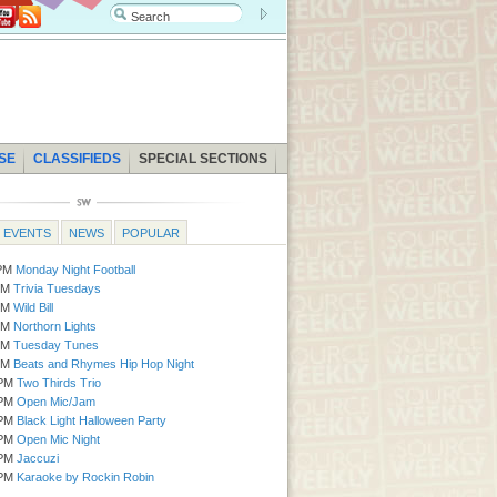
SE
CLASSIFIEDS
SPECIAL SECTIONS
EVENTS
NEWS
POPULAR
0PM
Monday Night Football
Mon | 6:30 PM
Bellydance Showcase
0PM
Trivia Tuesdays
Tue - Thu
Holiday Village Market
0PM
Wild Bill
Tue | 12:00 PM
Transfer Tuesdays
0PM
Northorn Lights
Tue | 5:00 PM
Pints for a Purpose
0PM
Tuesday Tunes
Wed | 10:00 AM
Howloween Pet Costum
0PM
Beats and Rhymes Hip Hop Night
Wed | 6:00 PM
Halloween Hall for Kids
0PM
Two Thirds Trio
Wed - Wed | 6:30 PM
Bocce Ball Leag
0PM
Open Mic/Jam
Wed | 7:30 PM
For Animals Sake Art Au
0PM
Black Light Halloween Party
Thu | 6:00 PM
Bingo
0PM
Open Mic Night
Thu | 7:00 PM
Beer Bingo
0PM
Jaccuzi
0PM
Karaoke by Rockin Robin