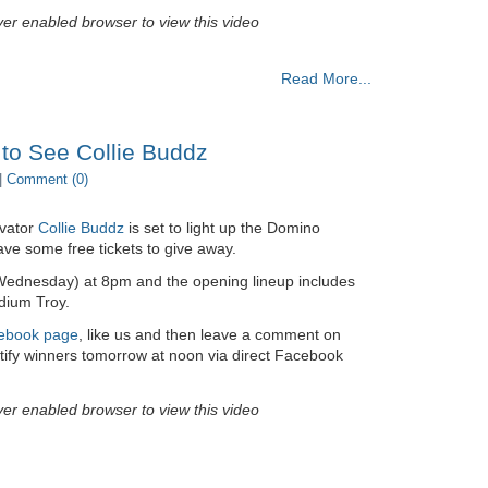
yer enabled browser to view this video
Read More...
 to See Collie Buddz
|
Comment (0)
ovator
Collie Buddz
is set to light up the Domino
ve some free tickets to give away.
(Wednesday) at 8pm and the opening lineup includes
ium Troy.
ebook page
, like us and then leave a comment on
otify winners tomorrow at noon via direct Facebook
yer enabled browser to view this video