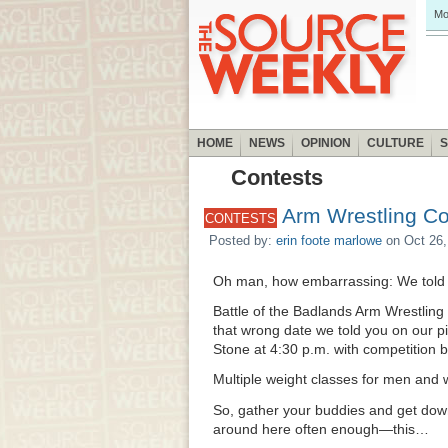
Mo
HOME
NEWS
OPINION
CULTURE
Contests
Arm Wrestling Co
CONTESTS
Posted by:
erin foote marlowe
on Oct 26,
Oh man, how embarrassing: We told 
Battle of the Badlands Arm Wrestling
that wrong date we told you on our p
Stone at 4:30 p.m. with competition b
Multiple weight classes for men an
So, gather your buddies and get down 
around here often enough—this…