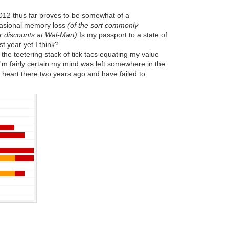
2012 thus far proves to be somewhat of a
casional memory loss
(of the sort commonly
r discounts at Wal-Mart)
Is my passport to a state of
st year yet I think?
 the teetering stack of tick tacs equating my value
'm fairly certain my mind was left somewhere in the
my heart there two years ago and have failed to