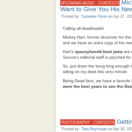
Mic
,
UPCOMING MUSIC
CONTESTS
Want to Give You His Ne
Posted by:
Susanne Flynn
on Apr 27, 20
Calling all deadheads!
Mickey Hart, former drummer for the 
and we have an extra copy of his n
Hart's
spacey/world-beat jams
are 
Source's
editorial staff is psyched f
So, put down the bong long enough 
sitting on my desk this very minute.
Being Dead fans, we have a favorite
were the best years to see the De
Getti
,
PHOTOGRAPHY
CONTESTS
Posted by:
Tara Reynvaan
on Apr 18, 20