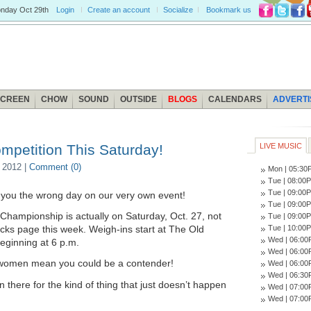
nday
Oct 29th
Login
Create an account
Socialize
Bookmark us
SCREEN
CHOW
SOUND
OUTSIDE
BLOGS
CALENDARS
ADVERTI
mpetition This Saturday!
LIVE MUSIC
 2012 |
Comment (0)
Mon | 05:3
Tue | 08:0
Tue | 09:0
you the wrong day on our very own event!
Tue | 09:0
 Championship is actually on Saturday, Oct. 27, not
Tue | 09:0
Tue | 10:0
icks page this week. Weigh-ins start at The Old
Wed | 06:0
eginning at 6 p.m.
Wed | 06:0
d women mean you could be a contender!
Wed | 06:0
Wed | 06:3
there for the kind of thing that just doesn’t happen
Wed | 07:0
Wed | 07:0