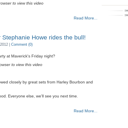
owser to view this video
Read More...
 Stephanie Howe rides the bull!
2012 |
Comment (0)
ty at Maverick's Friday night?
owser to view this video
owed closely by great sets from Harley Bourbon and
good. Everyone else, we'll see you next time.
Read More...