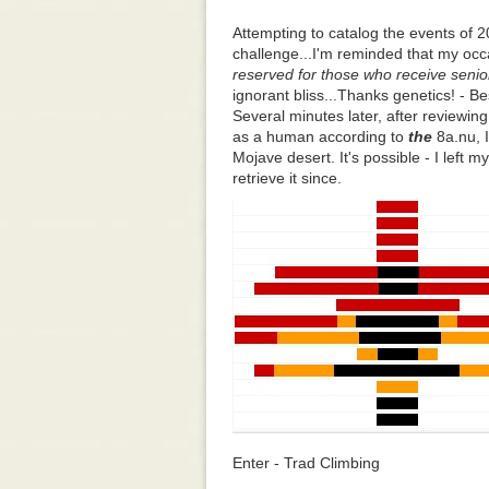
Attempting to catalog the events of 
challenge...I'm reminded that my oc
reserved for those who receive senio
ignorant bliss...Thanks genetics! - Be
Several minutes later, after reviewing
as a human according to
the
8a.nu, I
Mojave desert. It's possible - I left 
retrieve it since.
Enter - Trad Climbing