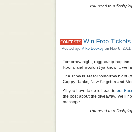
You need to a flashpla
Win Free Tickets
CONTESTS
Posted by:
Mike Bookey
on Nov 8, 2011 
Tomorrow night, reggae/hip-hop inn
Room, and wouldn't ya know it, we ha
The show is set for tomorrow night 
Gappy Ranks, New Kingston and Med
All you have to do is head to
our Fac
the post about the giveaway. We'll n
message.
You need to a flashpla