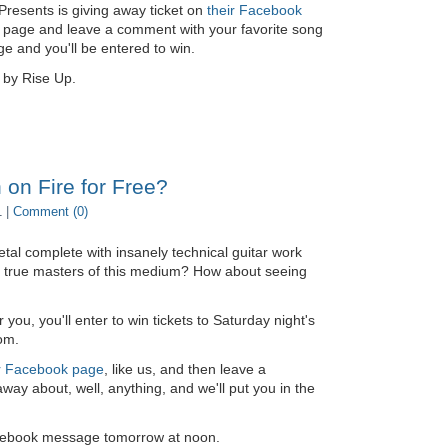
 Presents is giving away ticket on
their Facebook
eir page and leave a comment with your favorite song
 and you'll be entered to win.
 by Rise Up.
 on Fire for Free?
1 |
Comment (0)
tal complete with insanely technical guitar work
e true masters of this medium? How about seeing
 you, you'll enter to win tickets to Saturday night's
om.
r Facebook page
, like us, and then leave a
ay about, well, anything, and we'll put you in the
Facebook message tomorrow at noon.