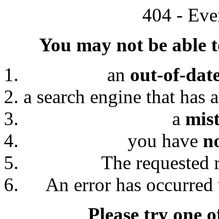
404 - Eve
You may not be able to
an
out-of-dat
a search engine that has 
a
mis
you have
n
The requested 
An error has occurred 
Please try one o