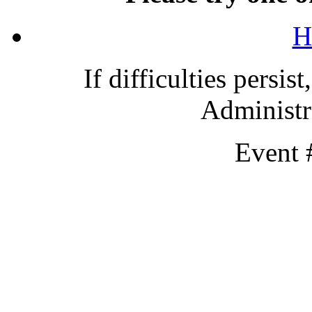
H
If difficulties persis
Administra
Event 