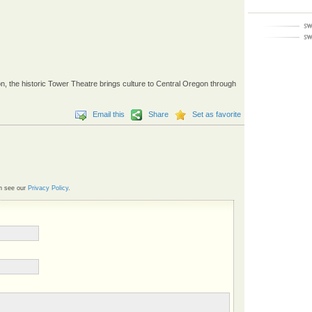
 the historic Tower Theatre brings culture to Central Oregon through
Email this
Share
Set as favorite
n see our
Privacy Policy
.