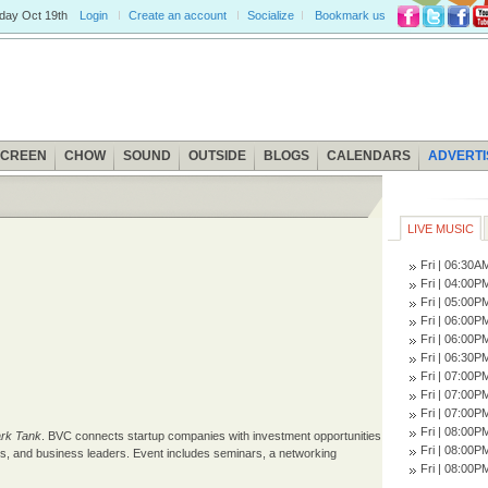
iday
Oct 19th
Login
Create an account
Socialize
Bookmark us
SCREEN
CHOW
SOUND
OUTSIDE
BLOGS
CALENDARS
ADVERTI
LIVE MUSIC
Fri | 06:30
Fri | 04:00
Fri | 05:00
Fri | 06:00
Fri | 06:00
Fri | 06:30
Fri | 07:00
Fri | 07:00
Fri | 07:00
Fri | 08:00
rk Tank
. BVC connects startup companies with investment opportunities
Fri | 08:00
ors, and business leaders. Event includes seminars, a networking
Fri | 08:00