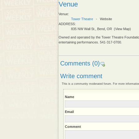
Venue
Venue:
Tower Theatre
- Website
ADDRESS:
835 NW Wall St., Bend, OR (View Map)
Owned and operated by the Tower Theatre Foundation,
entertaining performances. 541-317-0700.
Comments
(0)
Write comment
This is a community moderated forum. For more informatio
Name
Email
Comment