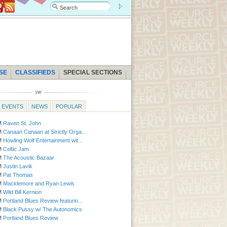
SE
CLASSIFIEDS
SPECIAL SECTIONS
EVENTS
NEWS
POPULAR
AM
Raven St. John
Fri | 8:00 AM
Bend Venture Conference
PM
Canaan Canaan at Strictly Orga...
Fri - Sun | 1:00 PM
Hood River Valley 
PM
Howling Wolf Entertainment wit...
Fri | 4:30 PM
Peace Vigils
PM
Celtic Jam
Fri | 5:00 PM
The Perfect Pair
PM
The Acoustic Bazaar
Fri | 6:00 PM
Under the Harvest Moon C
PM
Justin Lavik
Sat
Pumpkin Patch Maize
PM
Pat Thomas
Sat - Fri | 9:00 AM
Thrift and Gifts Pet F
PM
Macklemore and Ryan Lewis
Sat | 11:00 AM
Harvest Craft Festival
PM
Wild Bill Kernion
Sat | 11:00 AM
Chiro4Critters
PM
Portland Blues Review featurin...
Sat | 11:00 AM
All for Dogs Adoption
PM
Black Pussy w/ The Autonomics
PM
Portland Blues Review