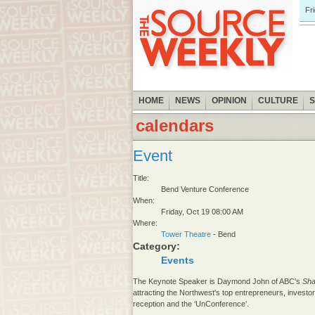
Fr
HOME
NEWS
OPINION
CULTURE
calendars
Event
Title:
Bend Venture Conference
When:
Friday, Oct 19 08:00 AM
Where:
Tower Theatre
- Bend
Category:
Events
The Keynote Speaker is Daymond John of ABC's
Sha
attracting the Northwest's top entrepreneurs, invest
reception and the ‘UnConference’.