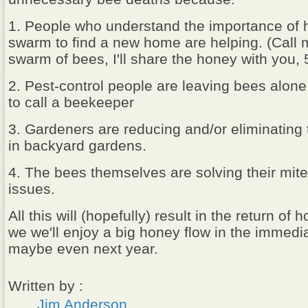
1. People who understand the importance of 
swarm to find a new home are helping. (Call 
swarm of bees, I'll share the honey with you,
2. Pest-control people are leaving bees alone
to call a beekeeper
3. Gardeners are reducing and/or eliminating 
in backyard gardens.
4. The bees themselves are solving their mite
issues.
All this will (hopefully) result in the return o
we we'll enjoy a big honey flow in the immedi
maybe even next year.
Written by :
Jim Anderson