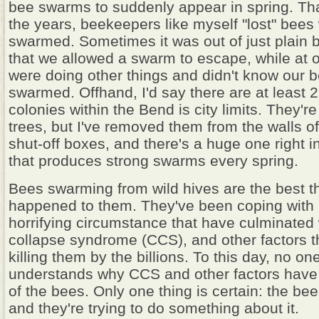
bee swarms to suddenly appear in spring. Th
the years, beekeepers like myself "lost" bee
swarmed. Sometimes it was out of just plain
that we allowed a swarm to escape, while at 
were doing other things and didn't know our 
swarmed. Offhand, I'd say there are at least 
colonies within the Bend is city limits. They're
trees, but I've removed them from the walls o
shut-off boxes, and there's a huge one right
that produces strong swarms every spring.
Bees swarming from wild hives are the best th
happened to them. They've been coping wit
horrifying circumstance that have culminated 
collapse syndrome (CCS), and other factors 
killing them by the billions. To this day, no one
understands why CCS and other factors have 
of the bees. Only one thing is certain: the be
and they're trying to do something about it.