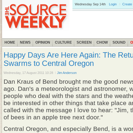
Wednesday
Sep 14th
Login
Create
HOME
NEWS
OPINION
CULTURE
SCREEN
CHOW
SOUND
O
Happy Days Are Here Again: The Retu
Swarms to Central Oregon
Wednesday, 17 August 2011 10:28
Jim Anderson
Dan Kraus of Bend brought me the good new
ago. Dan's a meteorologist and astronomer, w
people who deal with the stars and the weathe
be interested in other things that take place 
called with the message I love to hear: "Jim, 
of bees in an apple tree next door."
Central Oregon, and especially Bend, is a won