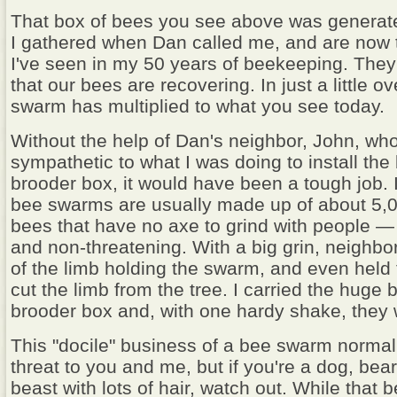
That box of bees you see above was generat
I gathered when Dan called me, and are now t
I've seen in my 50 years of beekeeping. The
that our bees are recovering. In just a little o
swarm has multiplied to what you see today.
Without the help of Dan's neighbor, John, wh
sympathetic to what I was doing to install the
brooder box, it would have been a tough job. 
bee swarms are usually made up of about 5,0
bees that have no axe to grind with people —
and non-threatening. With a big grin, neighbo
of the limb holding the swarm, and even held 
cut the limb from the tree. I carried the huge b
brooder box and, with one hardy shake, they 
This "docile" business of a bee swarm normall
threat to you and me, but if you're a dog, bea
beast with lots of hair, watch out. While tha