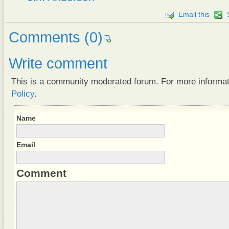
Email this
Comments
(0)
Write comment
This is a community moderated forum. For more informa
Policy
.
Name
Email
Comment