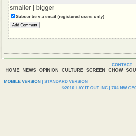
smaller
|
bigger
Subscribe via email (registered users only)
Add Comment
CONTACT
HOME
NEWS
OPINION
CULTURE
SCREEN
CHOW
SOU
MOBILE VERSION
|
STANDARD VERSION
©2010 LAY IT OUT INC | 704 NW G