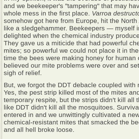
and we beekeeper's "tampering" that may hav
whole mess in the first place.
Varroa destruct
somehow got here from Europe, hit the Nort
like a sledgehammer. Beekeepers — myself 
delighted when the chemical industry produced
They gave us a miticide that had powerful chemi
mites; so powerful we could not place it in th
time the bees were making honey for human
believed our mite problems were over and set
sigh of relief.
But, we forgot the DDT debacle coupled with n
Yes, the pest strip killed most of the mites a
temporary respite, but the strips didn't kill all
like DDT didn't kill all the mosquitoes. Survival
entered in and we unwittingly cultivated a ne
chemical-resistant mites that smacked the b
and all hell broke loose.