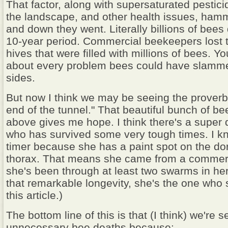
That factor, along with supersaturated pestic
the landscape, and other health issues, ham
and down they went. Literally billions of bees
10-year period. Commercial beekeepers lost 
hives that were filled with millions of bees. Yo
about every problem bees could have slamme
sides.
But now I think we may be seeing the proverbia
end of the tunnel." That beautiful bunch of be
above gives me hope. I think there's a super 
who has survived some very tough times. I kn
timer because she has a paint spot on the dor
thorax. That means she came from a commerc
she's been through at least two swarms in her 
that remarkable longevity, she's the one who 
this article.)
The bottom line of this is that (I think) we're 
unnecessary bee deaths because: