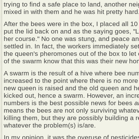
trying to find a safe place to land, another ne
mixed in with them and he was hit pretty hard
After the bees were in the box, I placed all 1
put the lid back on and as the saying goes, "L
her course." No one was stung, and peace a
settled in. In fact, the workers immediately se
the queen's pheromones out of the box to le
of the swarm know that this was their new ho
A swarm is the result of a hive where bee n
increased to the point where there is no more
new queen is raised and the old queen and h
kicked out, hence a swarm. However, an incr
numbers is the best possible news for bees
a
means the bees are not only surviving what
killing them, but they are possibly building a 
whatever the problem(s) is/are.
In my opinion, it was the overuse of pesticid