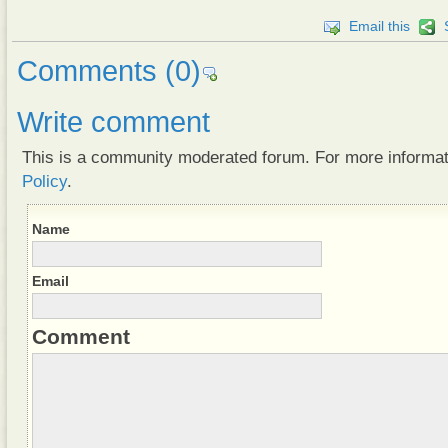
Email this
Comments
(0)
Write comment
This is a community moderated forum. For more informa
Policy
.
Name
Email
Comment