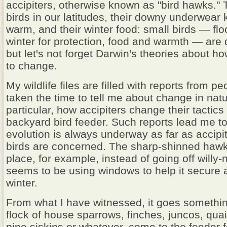
accipiters, otherwise known as "bird hawks." 
birds in our latitudes, their downy underwear
warm, and their winter food: small birds — flo
winter for protection, food and warmth — are
but let's not forget Darwin's theories about h
to change.
My wildlife files are filled with reports from 
taken the time to tell me about change in natu
particular, how accipiters change their tactics
backyard bird feeder. Such reports lead me to
evolution is always underway as far as accipi
birds are concerned. The sharp-shinned hawk
place, for example, instead of going off willy-ni
seems to be using windows to help it secure 
winter.
From what I have witnessed, it goes something
flock of house sparrows, finches, juncos, quai