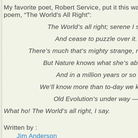
My favorite poet, Robert Service, put it this wa
poem, “The World's All Right”:
The World’s all right; serene I s
And cease to puzzle over it.
There’s much that’s mighty strange, 
But Nature knows what she’s ab
And in a million years or so
We’ll know more than to-day we 
Old Evolution’s under way 
What ho! The World’s all right, I say.
Written by :
Jim Anderson