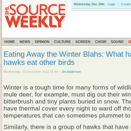
Wednesday
Dec 28th
Login
Create
HOME
NEWS
OPINION
CULTURE
SCREEN
CHOW
SOUND
O
Eating Away the Winter Blahs: What 
hawks eat other birds
Wednesday, 22 December 2010 11:48
Jim Anderson
Winter is a tough time for many forms of wildl
mule deer, for example, must dig out their wint
bitterbrush and tiny plants buried in snow. T
have thermal cover every night to ward off th
temperatures that can sometimes plummet to
Similarly, there is a group of hawks that have 