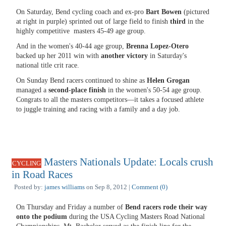
On Saturday, Bend cycling coach and ex-pro
Bart Bowen
(pictured
at right in purple) sprinted out of large field to finish
third
in the
highly competitive masters 45-49 age group.
And in the women's 40-44 age group,
Brenna Lopez-Otero
backed up her 2011 win with
another victory
in Saturday's
national title crit race.
On Sunday Bend racers continued to shine as
Helen Grogan
managed a
second-place finish
in the women's 50-54 age group.
Congrats to all the masters competitors—it takes a focused athlete
to juggle training and racing with a family and a day job.
Masters Nationals Update: Locals crush
CYCLING
in Road Races
Posted by:
james williams
on Sep 8, 2012 |
Comment (0)
On Thursday and Friday a number of
Bend racers rode their way
onto the podium
during the USA Cycling Masters Road National