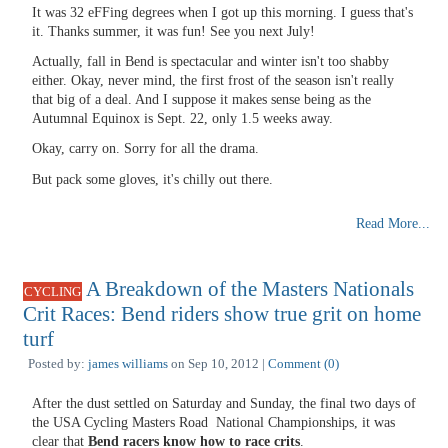
It was 32 eFFing degrees when I got up this morning. I guess that's
it. Thanks summer, it was fun! See you next July!
Actually, fall in Bend is spectacular and winter isn't too shabby
either. Okay, never mind, the first frost of the season isn't really
that big of a deal. And I suppose it makes sense being as the
Autumnal Equinox is Sept. 22, only 1.5 weeks away.
Okay, carry on. Sorry for all the drama.
But pack some gloves, it's chilly out there.
Read More...
A Breakdown of the Masters Nationals
CYCLING
Crit Races: Bend riders show true grit on home
turf
Posted by:
james williams
on Sep 10, 2012 |
Comment (0)
After the dust settled on Saturday and Sunday, the final two days of
the USA Cycling Masters Road National Championships, it was
clear that
Bend racers know how to race crits
.