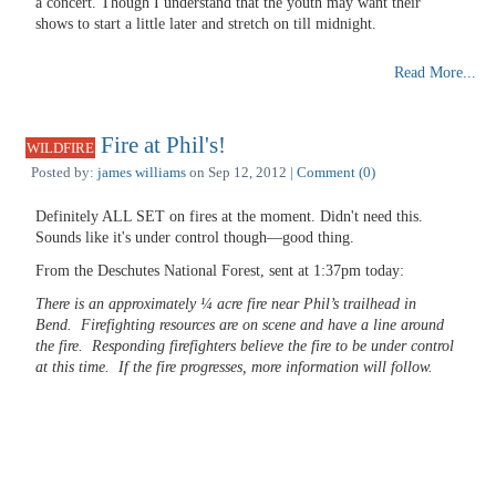
a concert. Though I understand that the youth may want their
shows to start a little later and stretch on till midnight.
Read More...
Fire at Phil's!
WILDFIRE
Posted by:
james williams
on Sep 12, 2012 |
Comment (0)
Definitely ALL SET on fires at the moment. Didn't need this.
Sounds like it's under control though—good thing.
From the Deschutes National Forest, sent at 1:37pm today:
There is an approximately ¼ acre fire near Phil’s trailhead in
Bend. Firefighting resources are on scene and have a line around
the fire. Responding firefighters believe the fire to be under control
at this time. If the fire progresses, more information will follow.