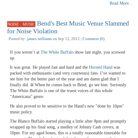
Read More...
Bend's Best Music Venue Slammed
,
NOISE
MUSIC
for Noise Violation
Posted by:
james williams
on Sep 12, 2012 |
Comment (0)
If you weren’t at
The White Buffalo
show last night, you screwed
up.
It was great. He played fast and hard and the
Horned Hand
was
packed with enthusiastic (and very courteous) fans. I’ve wanted to
see him for the better part of the year and am damn glad that I
finally did.
If
When he comes back to Bend, go see him. Seriously.
The White Buffalo is one of the truest voices of this whole
“Americana” genre.
He also proved to be sensitive to the Hand's new "done by 10pm"
music policy.
The Blanco Buffalo started playing a little after 8pm and promptly
wrapped up his final song, a medley of Johnny Cash covers, at
10pm. For my aged bones, this is a totally reasonable timetable for