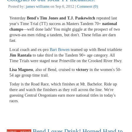
Posted by:
james williams
on Sep 6, 2012 |
Comment (0)
Yesterday
Bend's Tim Jones and T.J. Paskewitch
repeated last
year's Time Trial (TT) success as Masters Tandem 70+
national
champs
—well done lads! You might giggle at the prospect of two
grown-ass men riding a tandem, but don't. These fellas are darn
fast.
Local coach and ex-pro
Bart Bowen
teamed up with Bend triathlete
Jim Rantala
to take third in the Tandem 90+ age category. All
Time Trials were staged near Prineville on the Crooked River Hwy.
Lisa Magness
, also of Bend, cruised to
victory
in the women's 50-
54 age group time trail.
Today is the Road Race, which finishes at Mt. Bachelor. Ride up
there and watch the finishers as they roll across the line. We're
guessing Central Oregonians earn more national titles in today's
races.
Bend Loves Drink! Horned Hand to