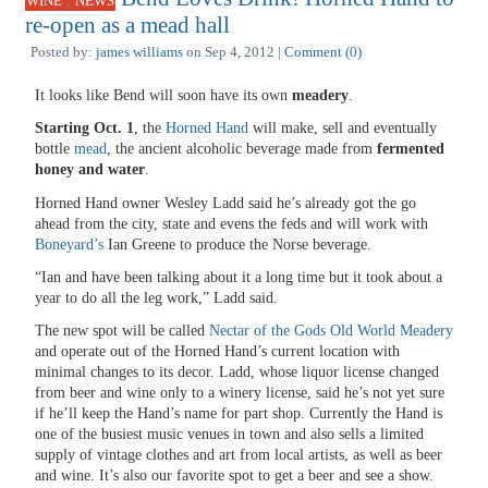
,
WINE
NEWS
re-open as a mead hall
Posted by:
james williams
on Sep 4, 2012 |
Comment (0)
It looks like Bend will soon have its own
meadery
.
Starting Oct. 1
, the
Horned Hand
will make, sell and eventually
bottle
mead
, the ancient alcoholic beverage made from
fermented
honey and water
.
Horned Hand owner Wesley Ladd said he’s already got the go
ahead from the city, state and evens the feds and will work with
Boneyard’s
Ian Greene to produce the Norse beverage.
“Ian and have been talking about it a long time but it took about a
year to do all the leg work,” Ladd said.
The new spot will be called
Nectar of the Gods Old World Meadery
and operate out of the Horned Hand’s current location with
minimal changes to its decor. Ladd, whose liquor license changed
from beer and wine only to a winery license, said he’s not yet sure
if he’ll keep the Hand’s name for part shop. Currently the Hand is
one of the busiest music venues in town and also sells a limited
supply of vintage clothes and art from local artists, as well as beer
and wine. It’s also our favorite spot to get a beer and see a show.