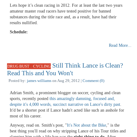
Lets hope it’s clean racing in 2012. For at least the last two years
amateur master road racers have tested positive for banned
substances during the title race and, as a result, have had their
results nullified.
Schedule:
Read More...
Still Think Lance is Clean?
,
DRUG BUST
CYCLING
Read This and You Won't
Posted by:
james williams
on Aug 29, 2012 |
Comment (0)
Adrian Smith, a prominent blogger on soccer, cycling and clean
sports, recently posted
this amazingly damning, focused and,
despite it's 4,000 words, succinct narrative on Lance's dirty past
.
It'd be a shorter post if Lance hadn't acted like such an asshole for
most of his career.
Anyway, read on. Smith's post, "
It's Not about the Bike
," is the
best thing you'll read on why stripping Lance of his Tour titles and
slapping him with a life ban was the
right thing to do
. After