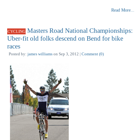
Read More...
Masters Road National Championships:
CYCLING
Uber-fit old folks descend on Bend for bike
races
Posted by:
james williams
on Sep 3, 2012 |
Comment (0)