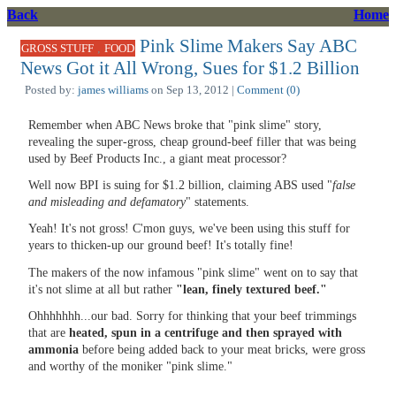
Back
Home
Pink Slime Makers Say ABC
,
GROSS STUFF
FOOD
News Got it All Wrong, Sues for $1.2 Billion
Posted by:
james williams
on Sep 13, 2012 |
Comment (0)
Remember when ABC News broke that "pink slime" story,
revealing the super-gross, cheap ground-beef filler that was being
used by Beef Products Inc., a giant meat processor?
Well now BPI is suing for $1.2 billion, claiming ABS used "
false
and misleading and defamatory
" statements.
Yeah! It's not gross! C'mon guys, we've been using this stuff for
years to thicken-up our ground beef! It's totally fine!
The makers of the now infamous "pink slime" went on to say that
it's not slime at all but rather
"lean, finely textured beef."
Ohhhhhhh...our bad. Sorry for thinking that your beef trimmings
that are
heated, spun in a centrifuge and then sprayed with
ammonia
before being added back to your meat bricks, were gross
and worthy of the moniker "pink slime."