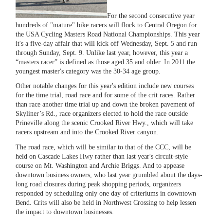
For the second consecutive year
hundreds of "mature" bike racers will flock to Central Oregon for
the USA Cycling Masters Road National Championships. This year
it's a five-day affair that will kick off Wednesday, Sept. 5 and run
through Sunday, Sept. 9. Unlike last year, however, this year a
“masters racer” is defined as those aged 35 and older. In 2011 the
youngest master's category was the 30-34 age group.
Other notable changes for this year's edition include new courses
for the time trial, road race and for some of the crit races. Rather
than race another time trial up and down the broken pavement of
Skyliner’s Rd., race organizers elected to hold the race outside
Prineville along the scenic Crooked River Hwy., which will take
racers upstream and into the Crooked River canyon.
The road race, which will be similar to that of the CCC, will be
held on Cascade Lakes Hwy rather than last year's circuit-style
course on Mt. Washington and Archie Briggs. And to appease
downtown business owners, who last year grumbled about the days-
long road closures during peak shopping periods, organizers
responded by scheduling only one day of criteriums in downtown
Bend. Crits will also be held in Northwest Crossing to help lessen
the impact to downtown businesses.