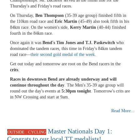
Championships. Mt. Bachelor served as the finish line for the
Thursday's and Friday's road races.
On Thursday,
Ben Thompson
(35-39 age group) finished fifth in
the 110km road race and
Eric Martin
(45-49) also took fifth in his
84km race. On the women's side,
Kerry Martin
(40-44) finished
fourth in the 84km race.
Once again it was
Bend's Tim Jones and T.J. Paskewitch
who
dominated the tandem races, this time in Friday's 84km tandem
road race—
their second gold medal of the week
.
Get out today and tomorrow are root on the Bend racers in the
crits
.
Races in downtown Bend are already underway
and will
continue throughout the day
. The Men's 35-39 age group will
round out the day's events at
5:30pm tonight
. Tomorrow's crits are
in NW Crossing and start at 9am.
Read More...
Master Nationals Day 1:
,
OUTSIDE
CYCLING
Congrats to our local TT medalists!