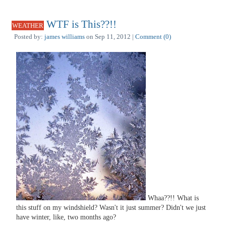
WTF is This??!!
WEATHER
Posted by:
james williams
on Sep 11, 2012 |
Comment (0)
Whaa??!! What is
this stuff on my windshield? Wasn't it just summer? Didn't we just
have winter, like, two months ago?