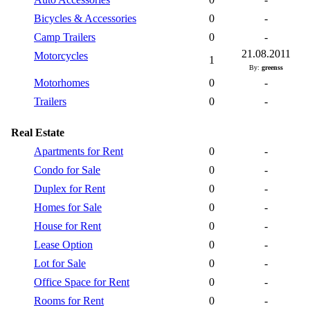
Bicycles & Accessories
0
-
Camp Trailers
0
-
21.08.2011
Motorcycles
1
By:
greenss
Motorhomes
0
-
Trailers
0
-
Real Estate
Apartments for Rent
0
-
Condo for Sale
0
-
Duplex for Rent
0
-
Homes for Sale
0
-
House for Rent
0
-
Lease Option
0
-
Lot for Sale
0
-
Office Space for Rent
0
-
Rooms for Rent
0
-