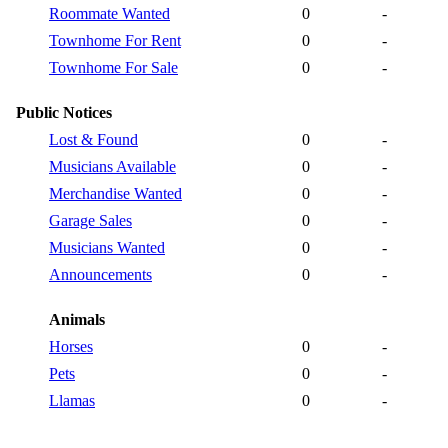
Roommate Wanted
0
-
Townhome For Rent
0
-
Townhome For Sale
0
-
Public Notices
Lost & Found
0
-
Musicians Available
0
-
Merchandise Wanted
0
-
Garage Sales
0
-
Musicians Wanted
0
-
Announcements
0
-
Animals
Horses
0
-
Pets
0
-
Llamas
0
-