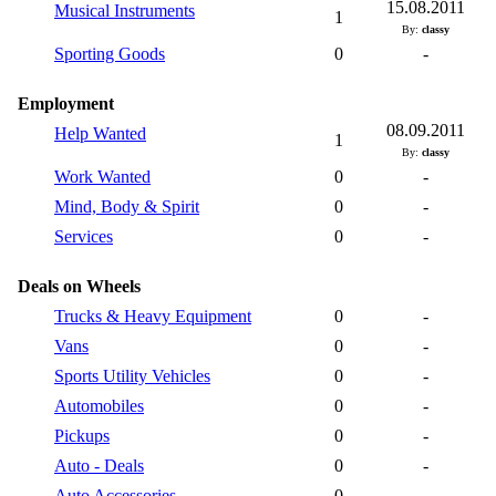
15.08.2011
Musical Instruments
1
By:
classy
Sporting Goods
0
-
Employment
08.09.2011
Help Wanted
1
By:
classy
Work Wanted
0
-
Mind, Body & Spirit
0
-
Services
0
-
Deals on Wheels
Trucks & Heavy Equipment
0
-
Vans
0
-
Sports Utility Vehicles
0
-
Automobiles
0
-
Pickups
0
-
Auto - Deals
0
-
Auto Accessories
0
-