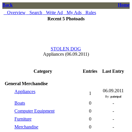
Back
Home
Overview
Search
Write Ad
My Ads
Rules
Recent 5 Photoads
STOLEN DOG
Appliances (06.09.2011)
Category
Entries
Last Entry
General Merchandise
06.09.2011
Appliances
1
By:
paintpal
Boats
0
-
Computer Equipment
0
-
Furniture
0
-
Merchandise
0
-