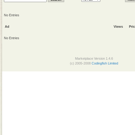
No Entries
Ad
Views
Pri
No Entries
Marketplace Version 1.4.6
(c) 2005-2008
Codingfish Limited