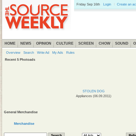
Friday
Sep 16th
Login
Create an a
HOME
NEWS
OPINION
CULTURE
SCREEN
CHOW
SOUND
O
Overview
Search
Write Ad
My Ads
Rules
Recent 5 Photoads
STOLEN DOG
Appliances (06.09.2011)
General Merchandise
Merchandise