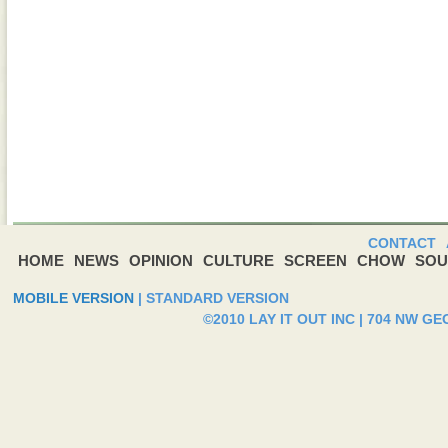
CONTACT
HOME
NEWS
OPINION
CULTURE
SCREEN
CHOW
SOU
MOBILE VERSION
|
STANDARD VERSION
©2010 LAY IT OUT INC | 704 NW G