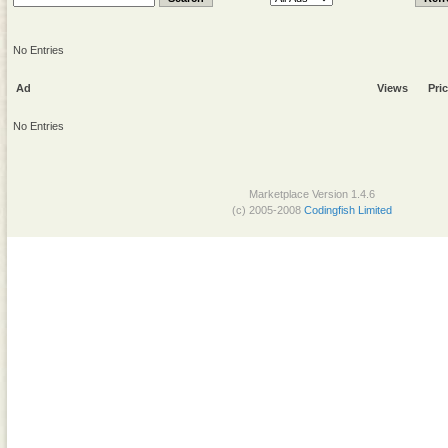
No Entries
Ad
Views
Pri
No Entries
Marketplace Version 1.4.6
(c) 2005-2008
Codingfish Limited