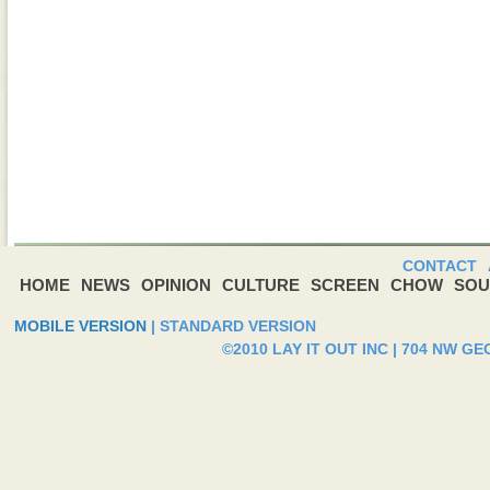
CONTACT
HOME
NEWS
OPINION
CULTURE
SCREEN
CHOW
SOU
MOBILE VERSION
|
STANDARD VERSION
©2010 LAY IT OUT INC | 704 NW G