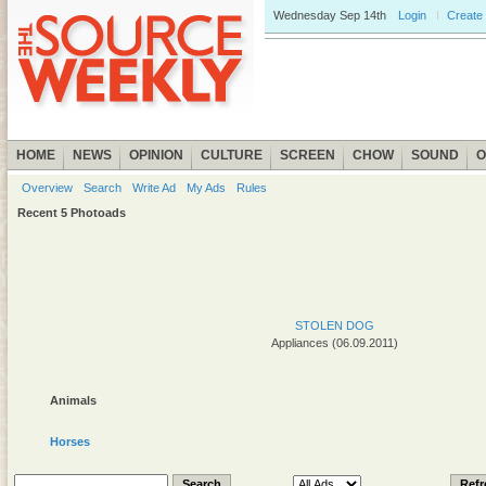
Wednesday
Sep 14th
Login
Create
HOME
NEWS
OPINION
CULTURE
SCREEN
CHOW
SOUND
O
Overview
Search
Write Ad
My Ads
Rules
Recent 5 Photoads
STOLEN DOG
Appliances (06.09.2011)
Animals
Horses