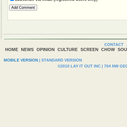
Add Comment
CONTACT
HOME
NEWS
OPINION
CULTURE
SCREEN
CHOW
SOU
MOBILE VERSION
|
STANDARD VERSION
©2010 LAY IT OUT INC | 704 NW G