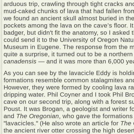
arduous trip, crawling through tight cracks an
mud-caked chunks of lava that had fallen from 
we found an ancient skull almost buried in the 
pockets among the lava on the cave’s floor. It
badger, but didn't fit the anatomy, so I asked 
could send it to the University of Oregon Natu
Museum in Eugene. The response from the
quite a surprise, it turned out to be a northern 
canadensis
— and it was more than 6,000 yea
As you can see by the lavacicle Eddy is hold
formations resemble common stalagmites and 
However, they were formed by cooling lava ra
dripping water. Phil Coyner and I took Phil Br
cave on our second trip, along with a forest s
Poust. It was Brogan, a geologist and writer f
and
The Oregonian
, who gave the formation
"lavacicles." (He also wrote an article for
The
the ancient river otter crossing the high deser