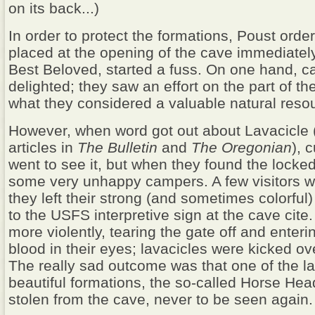
on its back...)
In order to protect the formations, Poust orde
placed at the opening of the cave immediately
Best Beloved, started a fuss. On one hand, c
delighted; they saw an effort on the part of t
what they considered a valuable natural reso
However, when word got out about Lavacicle 
articles in
The
Bulletin
and
The
Oregonian
), 
went to see it, but when they found the locke
some very unhappy campers. A few visitors w
they left their strong (and sometimes colorful)
to the USFS interpretive sign at the cave cite
more violently, tearing the gate off and enteri
blood in their eyes; lavacicles were kicked ov
The really sad outcome was that one of the l
beautiful formations, the so-called Horse Hea
stolen from the cave, never to be seen again.