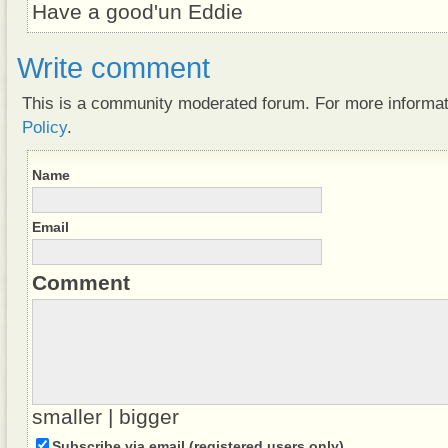
Have a good'un Eddie
Write comment
This is a community moderated forum. For more informa
Policy
.
Name
Email
Comment
smaller
|
bigger
Subscribe via email (registered users only)