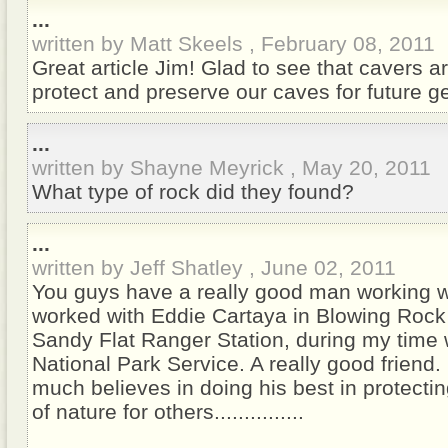
...
written by Matt Skeels , February 08, 2011
Great article Jim! Glad to see that cavers a
protect and preserve our caves for future g
...
written by Shayne Meyrick , May 20, 2011
What type of rock did they found?
...
written by Jeff Shatley , June 02, 2011
You guys have a really good man working wi
worked with Eddie Cartaya in Blowing Rock
Sandy Flat Ranger Station, during my time 
National Park Service. A really good friend.
much believes in doing his best in protecti
of nature for others...............