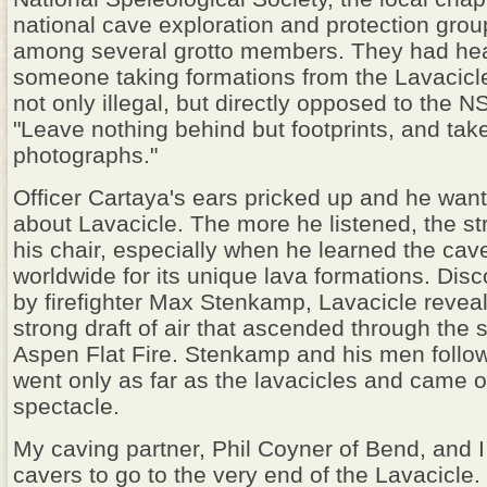
national cave exploration and protection group
among several grotto members. They had he
someone taking formations from the Lavacicl
not only illegal, but directly opposed to the 
"Leave nothing behind but footprints, and tak
photographs."
Officer Cartaya's ears pricked up and he wa
about Lavacicle. The more he listened, the str
his chair, especially when he learned the cav
worldwide for its unique lava formations. Dis
by firefighter Max Stenkamp, Lavacicle reveale
strong draft of air that ascended through the
Aspen Flat Fire. Stenkamp and his men followe
went only as far as the lavacicles and came o
spectacle.
My caving partner, Phil Coyner of Bend, and I 
cavers to go to the very end of the Lavacicle. 