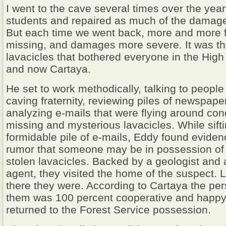
I went to the cave several times over the yea
students and repaired as much of the damage
But each time we went back, more and more 
missing, and damages more severe. It was t
lavacicles that bothered everyone in the High
and now Cartaya.
He set to work methodically, talking to people
caving fraternity, reviewing piles of newspaper
analyzing e-mails that were flying around con
missing and mysterious lavacicles. While sift
formidable pile of e-mails, Eddy found eviden
rumor that someone may be in possession of
stolen lavacicles. Backed by a geologist and a
agent, they visited the home of the suspect. 
there they were. According to Cartaya the p
them was 100 percent cooperative and happy
returned to the Forest Service possession.