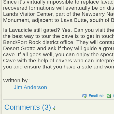
Since it’s virtually impossible to replace lavac
recovered formations will eventually be on di
Lands Visitor Center, part of the Newberry Na
Monument, adjacent to Lava Butte, south of 
Is Lavacicle still gated? Yes. Can you visit th
the best way to tour the cave is to get in touc
Bend/Fort Rock district office. They will conta
Desert Grotto and ask if they will guide a gro
cave. If all goes well, you can enjoy the spec
Cave with the help of cavers who can interpre
you and ensure that you have a safe and wond
Written by :
Jim Anderson
Email this
Comments
(3)