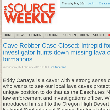
Thursday
May 10th
Login
Create a
HOME
NEWS
OPINION
CULTURE
SCREEN
CHOW
SOUND
O
Cave Robber Case Closed: Intrepid fo
investigator hunts down missing lava 
formations
Wednesday, 02 February 2011 11:58
Jim Anderson
Eddy Cartaya is a caver with a strong sense of
who wants to see our local lava caves protect
unique position to do that as the Deschutes N
law enforcement and investigations officer. 
introduced himself to the Oregon High Desert 
National Speleological Society, the local chap