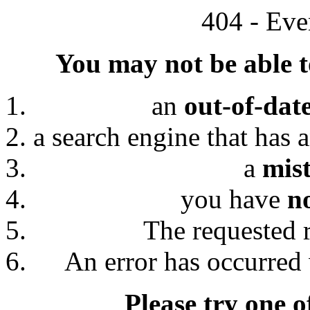
404 - Eve
You may not be able to
an
out-of-dat
a search engine that has 
a
mis
you have
n
The requested 
An error has occurred 
Please try one o