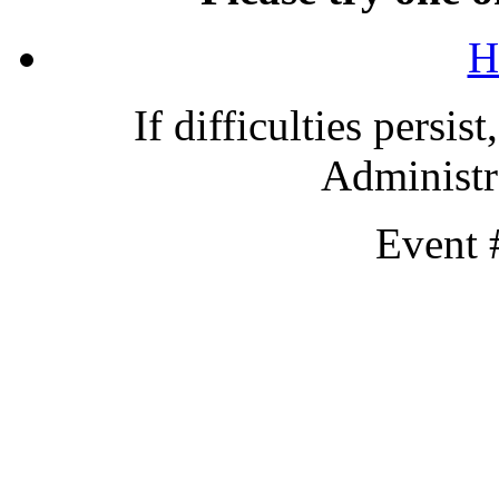
H
If difficulties persis
Administra
Event 