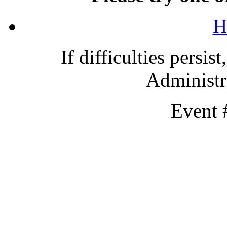
H
If difficulties persis
Administra
Event 