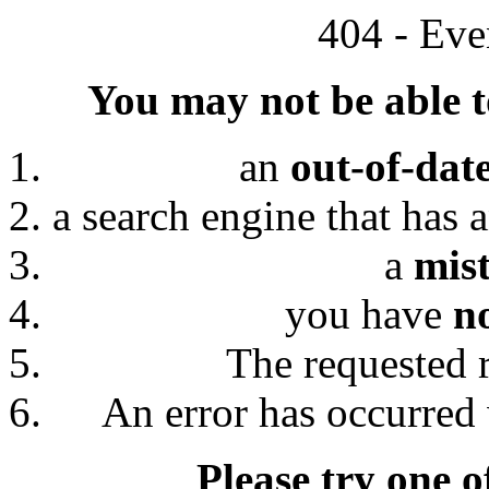
404 - Eve
You may not be able to
an
out-of-dat
a search engine that has 
a
mis
you have
n
The requested 
An error has occurred 
Please try one o