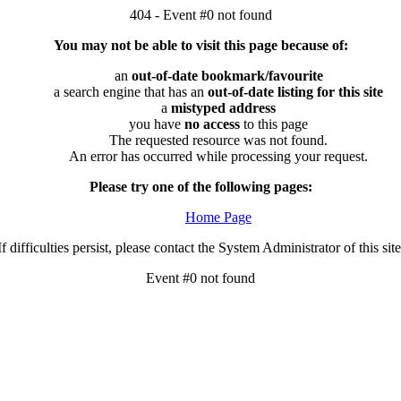
404 - Event #0 not found
You may not be able to visit this page because of:
an
out-of-date bookmark/favourite
a search engine that has an
out-of-date listing for this site
a
mistyped address
you have
no access
to this page
The requested resource was not found.
An error has occurred while processing your request.
Please try one of the following pages:
Home Page
If difficulties persist, please contact the System Administrator of this site
Event #0 not found